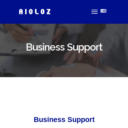
toggle
navigation
Business Support
Business Support